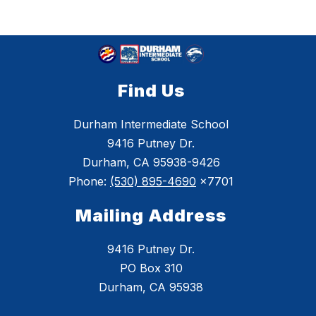
Find Us
Durham Intermediate School
9416 Putney Dr.
Durham, CA 95938-9426
Phone:
(530) 895-4690
x7701
Mailing Address
9416 Putney Dr.
PO Box 310
Durham, CA 95938