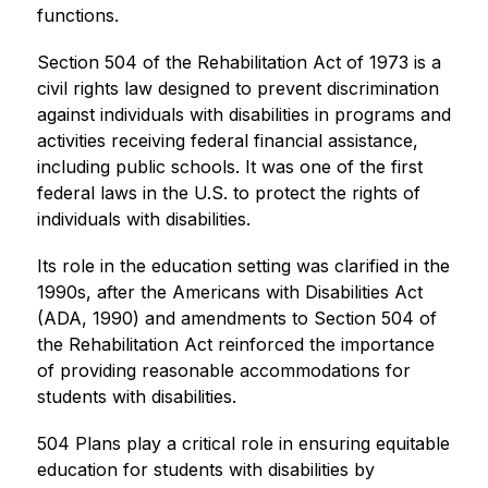
functions.
Section 504 of the Rehabilitation Act of 1973 is a 
civil rights law designed to prevent discrimination 
against individuals with disabilities in programs and 
activities receiving federal financial assistance, 
including public schools. It was one of the first 
federal laws in the U.S. to protect the rights of 
individuals with disabilities.
Its role in the education setting was clarified in the 
1990s, after the Americans with Disabilities Act 
(ADA, 1990) and amendments to Section 504 of 
the Rehabilitation Act reinforced the importance 
of providing reasonable accommodations for 
students with disabilities.
504 Plans play a critical role in ensuring equitable 
education for students with disabilities by 