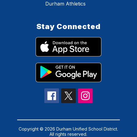
Durham Athletics
Stay Connected
Copyright © 2026 Durham Unified School District.
All rights reserved.