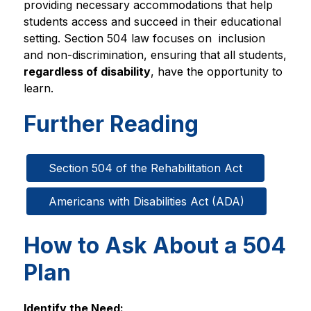
providing necessary accommodations that help 
students access and succeed in their educational 
setting. Section 504 law focuses on  inclusion 
and non-discrimination, ensuring that all students, 
regardless of disability
, have the opportunity to 
learn.
Further Reading
Section 504 of the Rehabilitation Act
Americans with Disabilities Act (ADA)
How to Ask About a 504
Plan
Identify the Need: