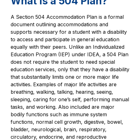
What is a 504 Plan?
A Section 504 Accommodation Plan is a formal 
document outlining accommodations and 
supports necessary for a student with a disability 
to access and participate in general education 
equally with their peers. Unlike an Individualized 
Education Program (IEP) under IDEA, a 504 Plan 
does not require the student to need special 
education services, only that they have a disability 
that substantially limits one or more major life 
activities. Examples of major life activities are 
breathing, walking, talking, hearing, seeing, 
sleeping, caring for one’s self, performing manual 
tasks, and working. Also included are major 
bodily functions such as immune system 
functions, normal cell growth, digestive, bowel, 
bladder, neurological, brain, respiratory, 
circulatory, endocrine, and reproductive 