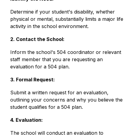
Determine if your student's disability, whether 
physical or mental, substantially limits a major life 
activity in the school environment. 
2. Contact the School:
Inform the school's 504 coordinator or relevant 
staff member that you are requesting an 
evaluation for a 504 plan. 
3. Formal Request:
Submit a written request for an evaluation, 
outlining your concerns and why you believe the 
student qualifies for a 504 plan. 
4. Evaluation:
The school will conduct an evaluation to 