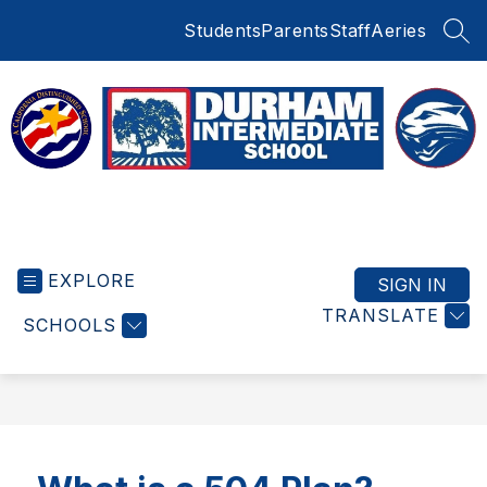
Skip
Students
Parents
Staff
Aeries
to
SEA
content
Durham
Intermediate
EXPLORE
School
SIGN IN
-
TRANSLATE
SCHOOLS