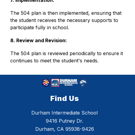
7. Implementation:
The 504 plan is then implemented, ensuring that 
the student receives the necessary supports to 
participate fully in school. 
8. Review and Revision:
The 504 plan is reviewed periodically to ensure it 
continues to meet the student's needs. 
Find Us
Durham Intermediate School
9416 Putney Dr.
Durham, CA 95938-9426