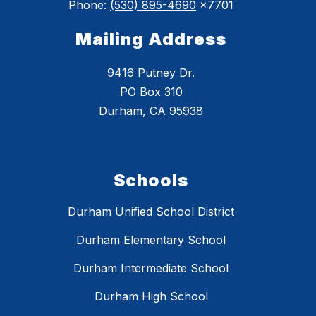
Phone:
(530) 895-4690
x7701
Mailing Address
9416 Putney Dr.
PO Box 310
Durham, CA 95938
Schools
Durham Unified School District
Durham Elementary School
Durham Intermediate School
Durham High School