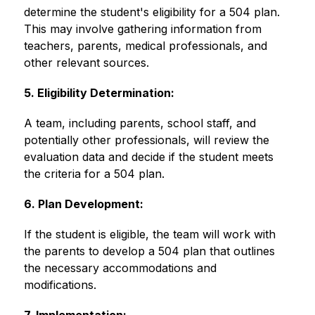
determine the student's eligibility for a 504 plan. 
This may involve gathering information from 
teachers, parents, medical professionals, and 
other relevant sources. 
5. Eligibility Determination:
A team, including parents, school staff, and 
potentially other professionals, will review the 
evaluation data and decide if the student meets 
the criteria for a 504 plan. 
6. Plan Development:
If the student is eligible, the team will work with 
the parents to develop a 504 plan that outlines 
the necessary accommodations and 
modifications. 