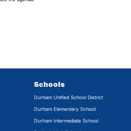
Schools
Durham Unified School District
Durham Elementary School
Durham Intermediate School