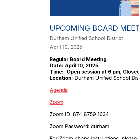
UPCOMING BOARD MEET
Durham Unified School District
April 10, 2025
Regular Board Meeting
Date:
April 10, 2025
Time:
Open session at 6 pm, Closed
Location:
Durham Unified School Dis
Agenda
Zoom
Zoom ID: 874 8759 1634
Zoom Password: durham
For Zoom phone instructions, please 