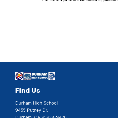
Find Us
Durham High School
9455 Putney Dr.
Durham, CA 95938-9426