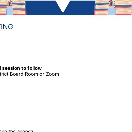
ING
 session to follow
trict Board Room or Zoom
see the agenda.