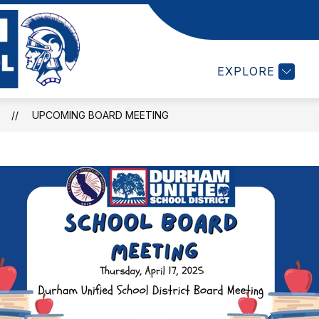
Show
LL SCHEDULES
DEPARTMENTS
STUDEN
submenu
Durham
for
EXPLORE
High
Departments
School
-
UPCOMING BOARD MEETING