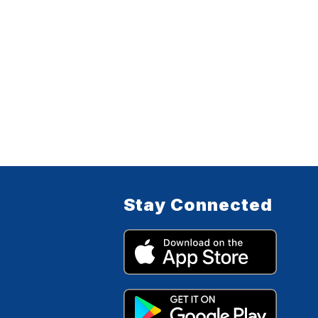
Stay Connected