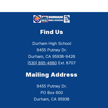
Find Us
Durham High School
9455 Putney Dr.
Durham, CA 95938-9426
(530) 895-4680
Ext. 8707
Mailing Address
9455 Putney Dr.
PO Box 600
Durham, CA 95938