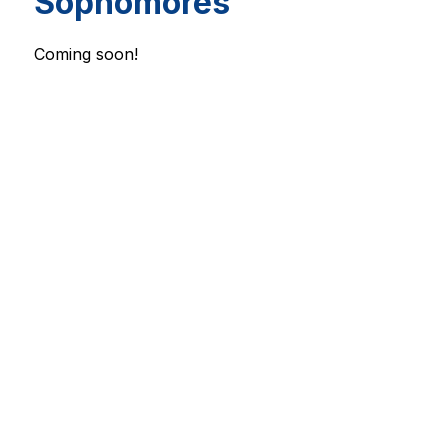
Sophomores
Coming soon!