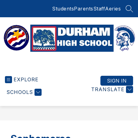
Skip
Students
Parents
Staff
Aeries
to
SEA
content
Durham
High
EXPLORE
School
SIGN IN
-
TRANSLATE
SCHOOLS