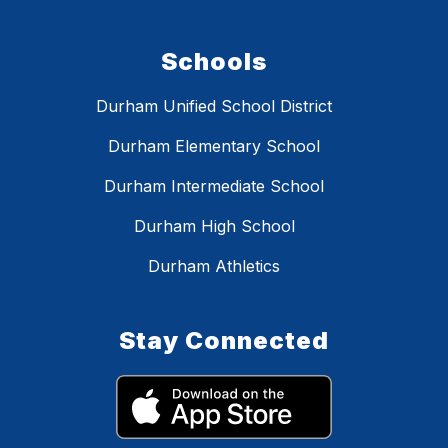
Schools
Durham Unified School District
Durham Elementary School
Durham Intermediate School
Durham High School
Durham Athletics
Stay Connected