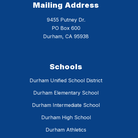
Mailing Address
9455 Putney Dr.
PO Box 600
Durham, CA 95938
Schools
Durham Unified School District
Durham Elementary School
Durham Intermediate School
Durham High School
Durham Athletics