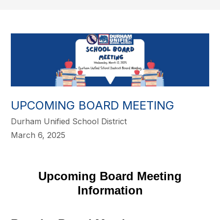
UPCOMING BOARD MEETING
Durham Unified School District
March 6, 2025
Upcoming Board Meeting
Information