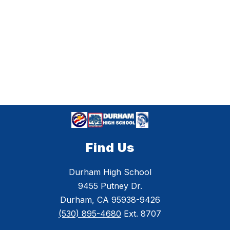
Find Us
Durham High School
9455 Putney Dr.
Durham, CA 95938-9426
(530) 895-4680
Ext. 8707