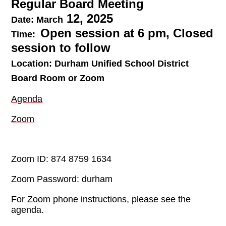
Regular Board Meeting
12, 2025
Date:
March
Open session at 6 pm, Closed
Time:
session to follow
Location:
Durham Unified School District
Board Room or Zoom
Agenda
Zoom
Zoom ID: 874 8759 1634
Zoom Password: durham
For Zoom phone instructions, please see the
agenda.