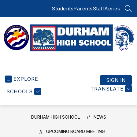
Skip
Students
Parents
Staff
Aeries
to
SEA
content
Durham
High
EXPLORE
School
SIGN IN
-
TRANSLATE
SCHOOLS
DURHAM HIGH SCHOOL
NEWS
UPCOMING BOARD MEETING