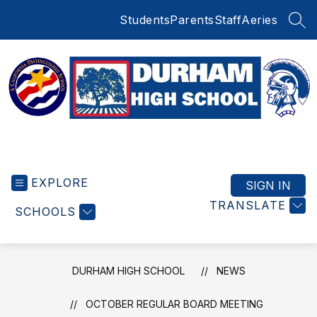
Skip
Students
Parents
Staff
Aeries
to
SEA
content
Durham
High
EXPLORE
School
SIGN IN
-
TRANSLATE
SCHOOLS
DURHAM HIGH SCHOOL
NEWS
OCTOBER REGULAR BOARD MEETING