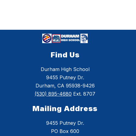
Find Us
Durham High School
9455 Putney Dr.
Durham, CA 95938-9426
(530) 895-4680
Ext. 8707
Mailing Address
9455 Putney Dr.
PO Box 600