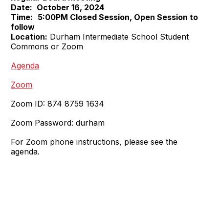
Date:
October 16, 2024
Time:
5:00PM Closed Session, Open Session to
follow
Location:
Durham Intermediate School Student
Commons or Zoom
Agenda
Zoom
Zoom ID: 874 8759 1634
Zoom Password: durham
For Zoom phone instructions, please see the
agenda.