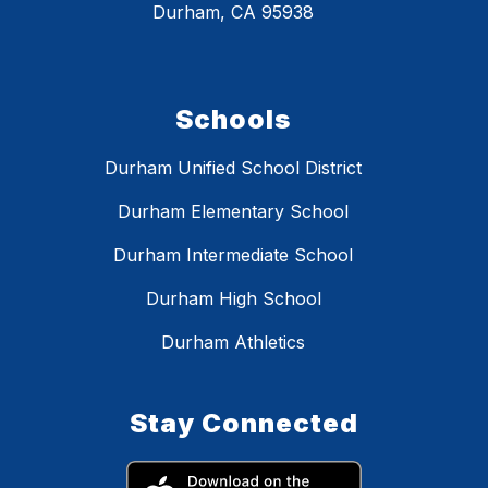
Durham, CA 95938
Schools
Durham Unified School District
Durham Elementary School
Durham Intermediate School
Durham High School
Durham Athletics
Stay Connected