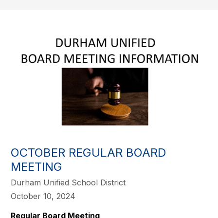
OCTOBER REGULAR BOARD
MEETING
Durham Unified School District
October 10, 2024
Regular Board Meeting